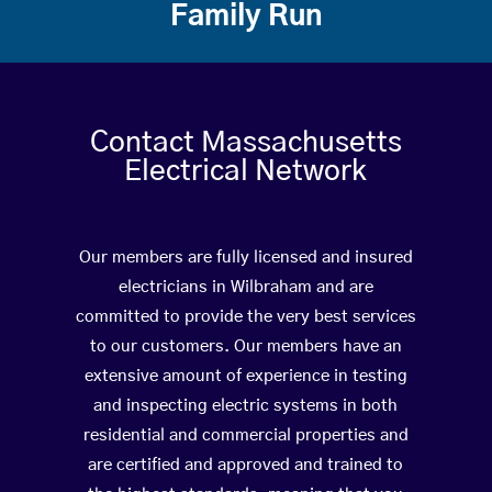
Family Run
Contact Massachusetts
Electrical Network
Our members are fully licensed and insured
electricians in Wilbraham and are
committed to provide the very best services
to our customers. Our members have an
extensive amount of experience in testing
and inspecting electric systems in both
residential and commercial properties and
are certified and approved and trained to