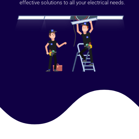
effective solutions to all your electrical needs.