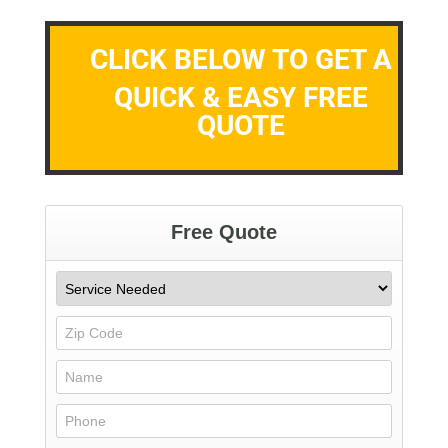
CLICK BELOW TO GET A
QUICK & EASY FREE
QUOTE