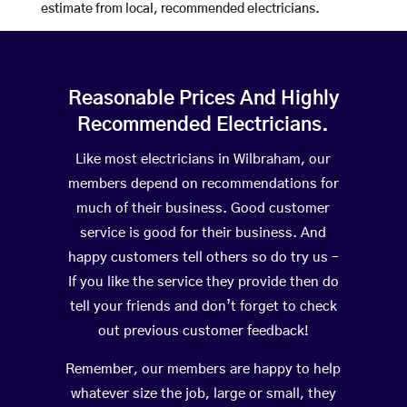
estimate from local, recommended electricians.
Reasonable Prices And Highly
Recommended Electricians.
Like most electricians in Wilbraham, our
members depend on recommendations for
much of their business. Good customer
service is good for their business. And
happy customers tell others so do try us –
If you like the service they provide then do
tell your friends and don’t forget to check
out previous customer feedback!
Remember, our members are happy to help
whatever size the job, large or small, they