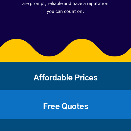
are prompt, reliable and have a reputation
you can count on.
Affordable Prices
Free Quotes