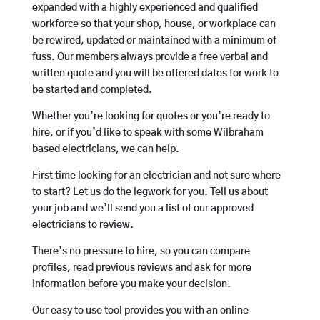
expanded with a highly experienced and qualified
workforce so that your shop, house, or workplace can
be rewired, updated or maintained with a minimum of
fuss. Our members always provide a free verbal and
written quote and you will be offered dates for work to
be started and completed.
Whether you’re looking for quotes or you’re ready to
hire, or if you’d like to speak with some Wilbraham
based electricians, we can help.
First time looking for an electrician and not sure where
to start? Let us do the legwork for you. Tell us about
your job and we’ll send you a list of our approved
electricians to review.
There’s no pressure to hire, so you can compare
profiles, read previous reviews and ask for more
information before you make your decision.
Our easy to use tool provides you with an online