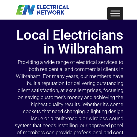
Local Electricians
in Wilbraham
Providing a wide range of electrical services to
both residential and commercial clients in
Wilbraham. For many years, our members have
built a reputation for delivering outstanding
client satisfaction, at excellent prices, focusing
on saving customer’s money and achieving the
highest quality results. Whether it’s some
sockets that need changing, a lighting design
issue or a multi-media or wireless sound
system that needs installing, our approved panel
of members can provide professional and cost