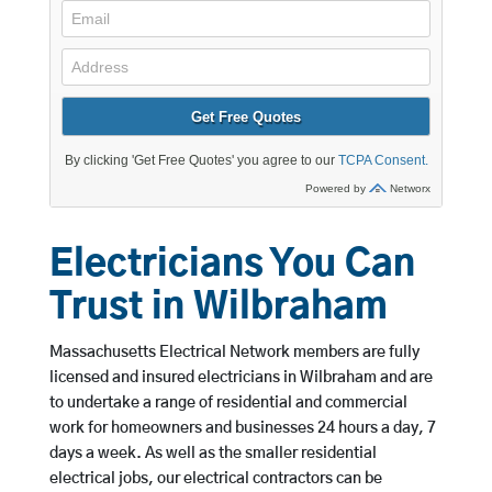
Electricians You Can
Trust in Wilbraham
Massachusetts Electrical Network members are fully
licensed and insured electricians in Wilbraham and are
to undertake a range of residential and commercial
work for homeowners and businesses 24 hours a day, 7
days a week. As well as the smaller residential
electrical jobs, our electrical contractors can be