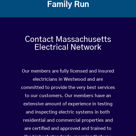
Family Run
Contact Massachusetts
Electrical Network
Our members are fully licensed and insured
electricians in Westwood and are
committed to provide the very best services
to our customers. Our members have an
extensive amount of experience in testing
and inspecting electric systems in both
residential and commercial properties and
are certified and approved and trained to