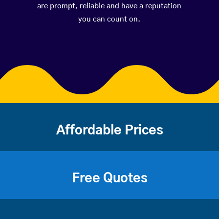
are prompt, reliable and have a reputation
you can count on.
Affordable Prices
Free Quotes