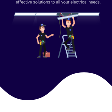
effective solutions to all your electrical needs.