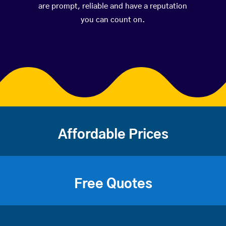
are prompt, reliable and have a reputation
you can count on.
Affordable Prices
Free Quotes