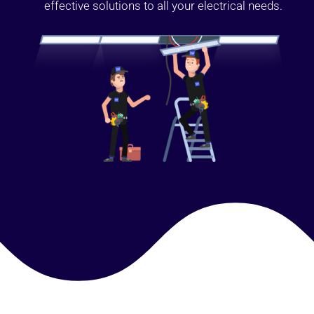
effective solutions to all your electrical needs.