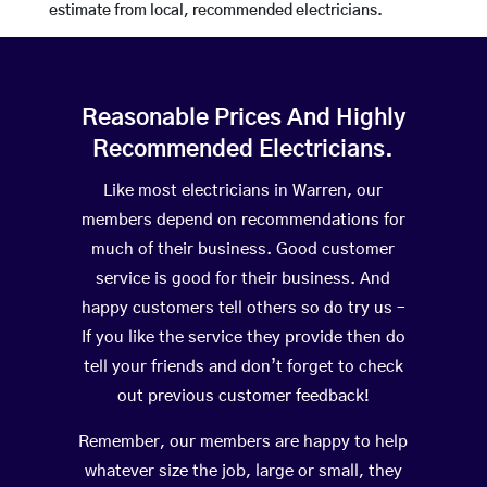
estimate from local, recommended electricians.
Reasonable Prices And Highly
Recommended Electricians.
Like most electricians in Warren, our
members depend on recommendations for
much of their business. Good customer
service is good for their business. And
happy customers tell others so do try us –
If you like the service they provide then do
tell your friends and don’t forget to check
out previous customer feedback!
Remember, our members are happy to help
whatever size the job, large or small, they