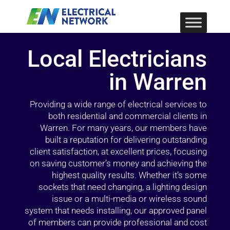
Local Electricians
in Warren
Providing a wide range of electrical services to
both residential and commercial clients in
Warren. For many years, our members have
built a reputation for delivering outstanding
client satisfaction, at excellent prices, focusing
on saving customer’s money and achieving the
highest quality results. Whether it’s some
sockets that need changing, a lighting design
issue or a multi-media or wireless sound
system that needs installing, our approved panel
of members can provide professional and cost