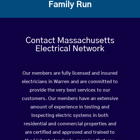
Family Run
Contact Massachusetts
Electrical Network
Our members are fully licensed and insured
electricians in Warren and are committed to
provide the very best services to our
customers. Our members have an extensive
amount of experience in testing and
inspecting electric systems in both
residential and commercial properties and
are certified and approved and trained to