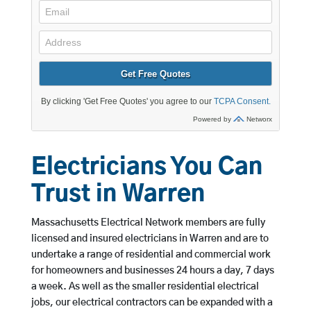
Electricians You Can
Trust in Warren
Massachusetts Electrical Network members are fully
licensed and insured electricians in Warren and are to
undertake a range of residential and commercial work
for homeowners and businesses 24 hours a day, 7 days
a week. As well as the smaller residential electrical
jobs, our electrical contractors can be expanded with a