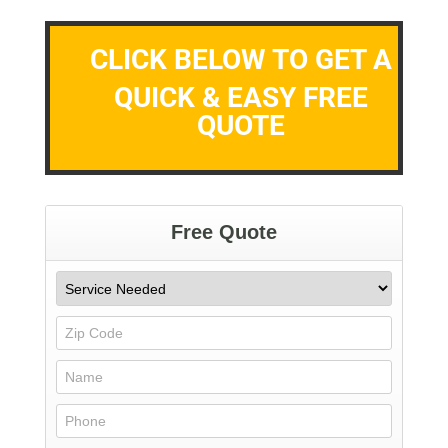
CLICK BELOW TO GET A
QUICK & EASY FREE
QUOTE