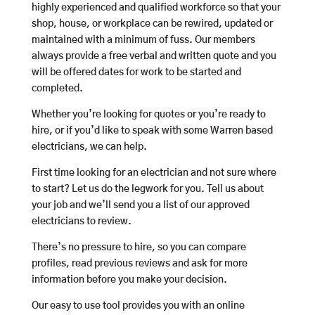
highly experienced and qualified workforce so that your
shop, house, or workplace can be rewired, updated or
maintained with a minimum of fuss. Our members
always provide a free verbal and written quote and you
will be offered dates for work to be started and
completed.
Whether you’re looking for quotes or you’re ready to
hire, or if you’d like to speak with some Warren based
electricians, we can help.
First time looking for an electrician and not sure where
to start? Let us do the legwork for you. Tell us about
your job and we’ll send you a list of our approved
electricians to review.
There’s no pressure to hire, so you can compare
profiles, read previous reviews and ask for more
information before you make your decision.
Our easy to use tool provides you with an online