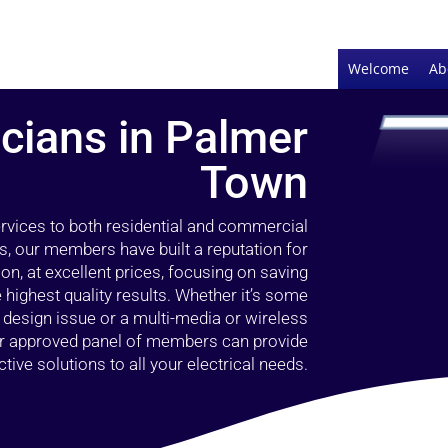
Welcome
Ab
icians in Palmer
Town
ervices to both residential and commercial
s, our members have built a reputation for
ion, at excellent prices, focusing on saving
highest quality results. Whether it’s some
g design issue or a multi-media or wireless
our approved panel of members can provide
tive solutions to all your electrical needs.