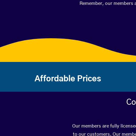
Remember, our members are 
Affordable Prices
Co
Our members are fully license
to our customers. Our member