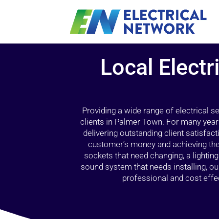
Local Electr
Providing a wide range of electrical s
clients in Palmer Town. For many year
delivering outstanding client satisfact
customer’s money and achieving the 
sockets that need changing, a lightin
sound system that needs installing, 
professional and cost effec