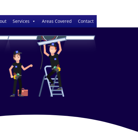
out
Services
Areas Covered
Contact