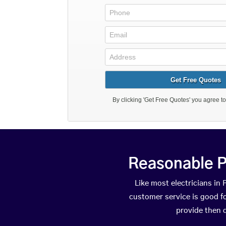
Reasonable P
Like most electricians i
customer service is good fo
provide then 