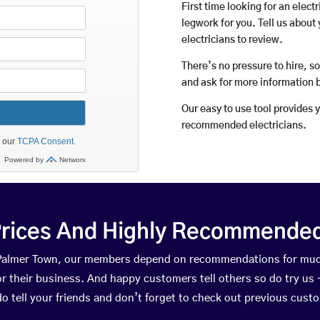
First time looking for an elect
legwork for you. Tell us about 
electricians to review.
There’s no pressure to hire, s
and ask for more information 
Our easy to use tool provides 
recommended electricians.
rices And Highly Recommended 
n Palmer Town, our members depend on recommendations for muc
r their business. And happy customers tell others so do try us – 
do tell your friends and don’t forget to check out previous cust