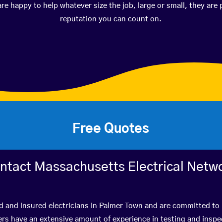
happy to help whatever size the job, large or small, they are 
reputation you can count on.
Free Quotes
ntact Massachusetts Electrical Netw
d and insured electricians in Palmer Town and are committed to 
s have an extensive amount of experience in testing and inspec