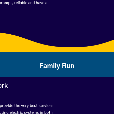
prompt, reliable and have a
Family Run
ork
provide the very best services
ting electric systems in both