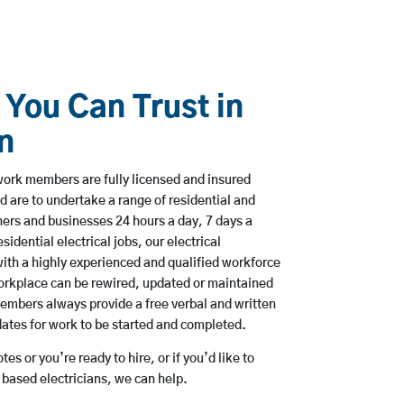
 You Can Trust in
n
ork members are fully licensed and insured
d are to undertake a range of residential and
rs and businesses 24 hours a day, 7 days a
sidential electrical jobs, our electrical
ith a highly experienced and qualified workforce
workplace can be rewired, updated or maintained
embers always provide a free verbal and written
dates for work to be started and completed.
es or you’re ready to hire, or if you’d like to
ased electricians, we can help.