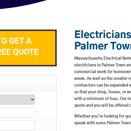
Electricians
TO GET A
Palmer Tow
REE QUOTE
Massachusetts Electrical Netw
electricians in Palmer Town an
commercial work for homeowne
week. As well as the smaller re
contractors can be expanded w
so that your shop, house, or 
with a minimum of fuss. Our m
quote and you will be offered 
Whether you’re looking for quot
speak with some Palmer Town b