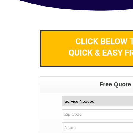
CLICK BELOW 
QUICK & EASY F