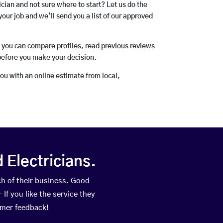
rician and not sure where to start? Let us do the
your job and we’ll send you a list of our approved
o you can compare profiles, read previous reviews
before you make your decision.
you with an online estimate from local,
Electricians.
h of their business. Good
If you like the service they
omer feedback!