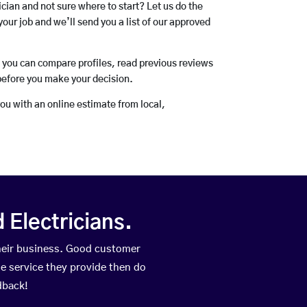
rician and not sure where to start? Let us do the
your job and we’ll send you a list of our approved
o you can compare profiles, read previous reviews
before you make your decision.
you with an online estimate from local,
Electricians.
heir business. Good customer
he service they provide then do
dback!