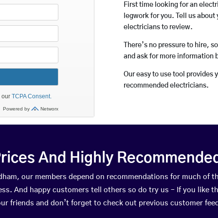
First time looking for an elect
legwork for you. Tell us about 
electricians to review.
There’s no pressure to hire, s
and ask for more information 
Our easy to use tool provides 
recommended electricians.
rices And Highly Recommended 
eedham, our members depend on recommendations for much of t
ness. And happy customers tell others so do try us – If you like t
your friends and don’t forget to check out previous customer fee