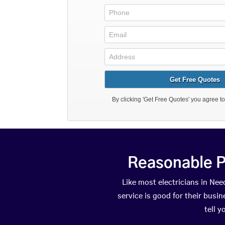
Reasonable P
Like most electricians in N
service is good for their busi
tell 