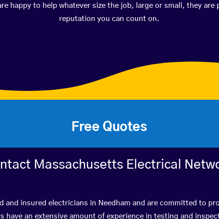
happy to help whatever size the job, large or small, they are 
reputation you can count on.
Free Quotes
ntact Massachusetts Electrical Netw
d and insured electricians in Needham and are committed to pro
have an extensive amount of experience in testing and inspect