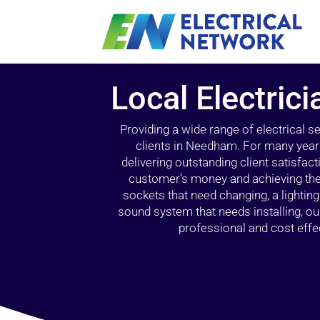
Local Electric
Providing a wide range of electrical s
clients in Needham. For many years
delivering outstanding client satisfact
customer’s money and achieving the 
sockets that need changing, a lightin
sound system that needs installing, 
professional and cost effec