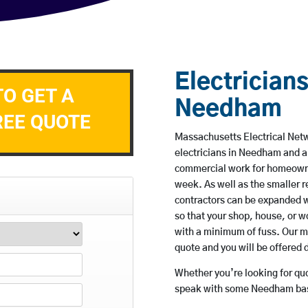
Electricians
TO GET A
Needham
REE QUOTE
Massachusetts Electrical Netw
electricians in Needham and ar
commercial work for homeowne
week. As well as the smaller re
contractors can be expanded w
so that your shop, house, or 
with a minimum of fuss. Our m
quote and you will be offered 
Whether you’re looking for quot
speak with some Needham base