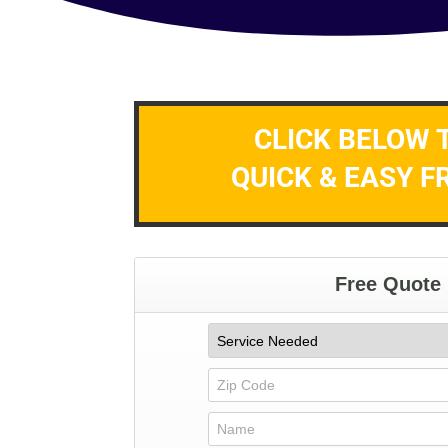
CLICK BELOW 
QUICK & EASY F