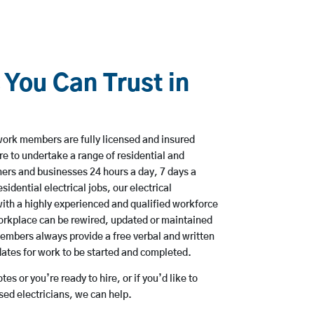
 You Can Trust in
ork members are fully licensed and insured
e to undertake a range of residential and
rs and businesses 24 hours a day, 7 days a
sidential electrical jobs, our electrical
ith a highly experienced and qualified workforce
workplace can be rewired, updated or maintained
embers always provide a free verbal and written
dates for work to be started and completed.
es or you’re ready to hire, or if you’d like to
d electricians, we can help.