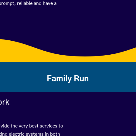
prompt, reliable and have a
Family Run
ork
vide the very best services to
ing electric systems in both