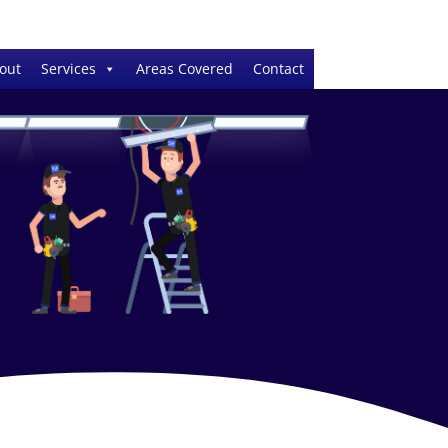
out
Services
Areas Covered
Contact