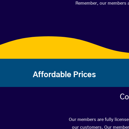
Remember, our members are 
Affordable Prices
Co
Our members are fully license
our customers. Our members 