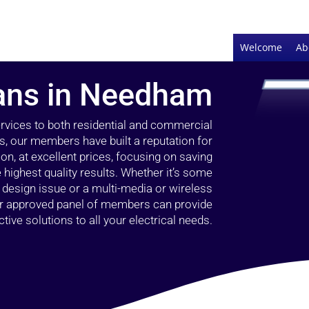
Welcome
Ab
ians in Needham
ervices to both residential and commercial
, our members have built a reputation for
ion, at excellent prices, focusing on saving
highest quality results. Whether it’s some
g design issue or a multi-media or wireless
our approved panel of members can provide
tive solutions to all your electrical needs.