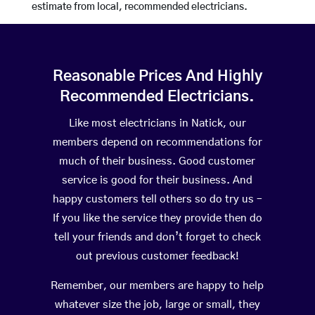
estimate from local, recommended electricians.
Reasonable Prices And Highly
Recommended Electricians.
Like most electricians in Natick, our
members depend on recommendations for
much of their business. Good customer
service is good for their business. And
happy customers tell others so do try us –
If you like the service they provide then do
tell your friends and don’t forget to check
out previous customer feedback!
Remember, our members are happy to help
whatever size the job, large or small, they