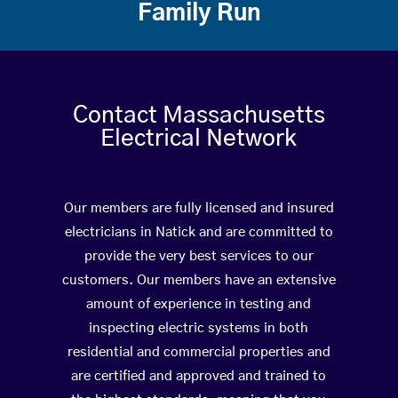
Family Run
Contact Massachusetts
Electrical Network
Our members are fully licensed and insured
electricians in Natick and are committed to
provide the very best services to our
customers. Our members have an extensive
amount of experience in testing and
inspecting electric systems in both
residential and commercial properties and
are certified and approved and trained to