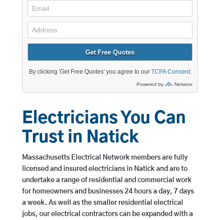
Electricians You Can
Trust in Natick
Massachusetts Electrical Network members are fully
licensed and insured electricians in Natick and are to
undertake a range of residential and commercial work
for homeowners and businesses 24 hours a day, 7 days
a week. As well as the smaller residential electrical
jobs, our electrical contractors can be expanded with a