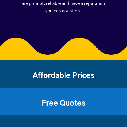
are prompt, reliable and have a reputation
you can count on.
Affordable Prices
Free Quotes