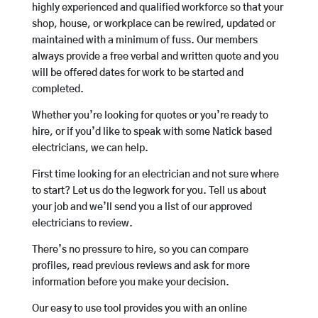
highly experienced and qualified workforce so that your
shop, house, or workplace can be rewired, updated or
maintained with a minimum of fuss. Our members
always provide a free verbal and written quote and you
will be offered dates for work to be started and
completed.
Whether you’re looking for quotes or you’re ready to
hire, or if you’d like to speak with some Natick based
electricians, we can help.
First time looking for an electrician and not sure where
to start? Let us do the legwork for you. Tell us about
your job and we’ll send you a list of our approved
electricians to review.
There’s no pressure to hire, so you can compare
profiles, read previous reviews and ask for more
information before you make your decision.
Our easy to use tool provides you with an online