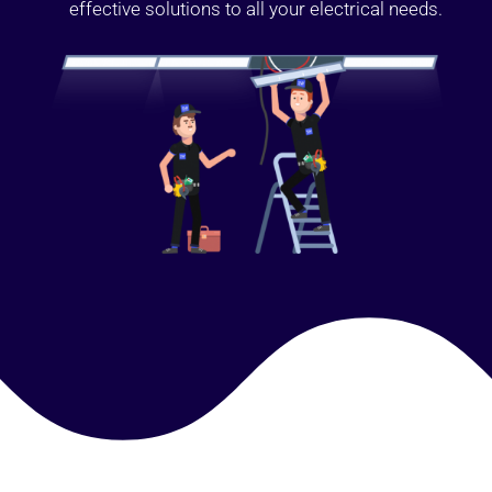
effective solutions to all your electrical needs.