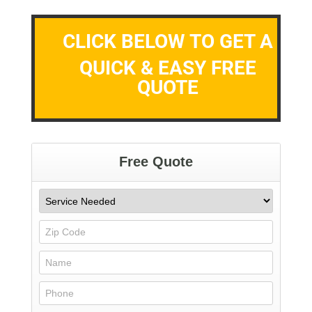
CLICK BELOW TO GET A
QUICK & EASY FREE
QUOTE