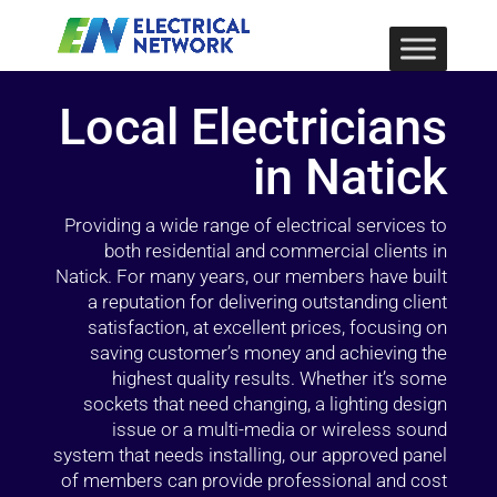
Local Electricians
in Natick
Providing a wide range of electrical services to
both residential and commercial clients in
Natick. For many years, our members have built
a reputation for delivering outstanding client
satisfaction, at excellent prices, focusing on
saving customer’s money and achieving the
highest quality results. Whether it’s some
sockets that need changing, a lighting design
issue or a multi-media or wireless sound
system that needs installing, our approved panel
of members can provide professional and cost