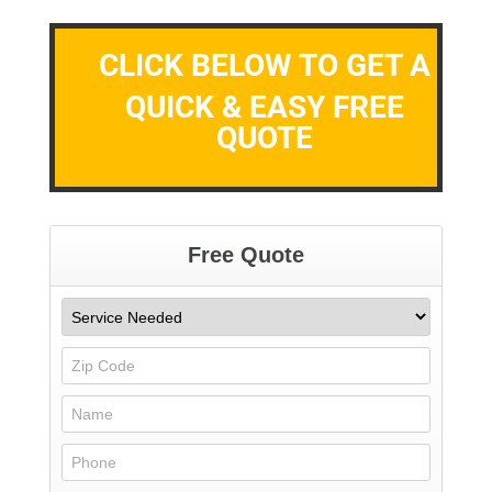
CLICK BELOW TO GET A
QUICK & EASY FREE
QUOTE