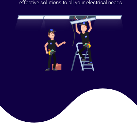
effective solutions to all your electrical needs.