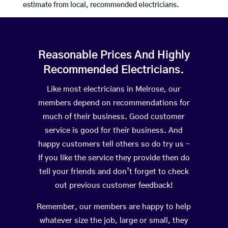
estimate from local, recommended electricians.
Reasonable Prices And Highly
Recommended Electricians.
Like most electricians in Melrose, our
members depend on recommendations for
much of their business. Good customer
service is good for their business. And
happy customers tell others so do try us –
If you like the service they provide then do
tell your friends and don’t forget to check
out previous customer feedback!
Remember, our members are happy to help
whatever size the job, large or small, they