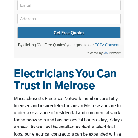
Electricians You Can
Trust in Melrose
Massachusetts Electrical Network members are fully
licensed and insured electricians in Melrose and are to
undertake a range of residential and commercial work
for homeowners and businesses 24 hours a day, 7 days
a week. As well as the smaller residential electrical
jobs, our electrical contractors can be expanded with a