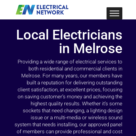
Local Electricians
in Melrose
Providing a wide range of electrical services to
both residential and commercial clients in
Melrose. For many years, our members have
built a reputation for delivering outstanding
client satisfaction, at excellent prices, focusing
on saving customer’s money and achieving the
highest quality results. Whether it’s some
sockets that need changing, a lighting design
issue or a multi-media or wireless sound
system that needs installing, our approved panel
of members can provide professional and cost