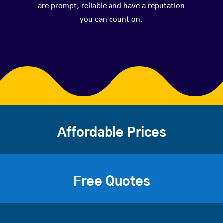
are prompt, reliable and have a reputation
you can count on.
Affordable Prices
Free Quotes