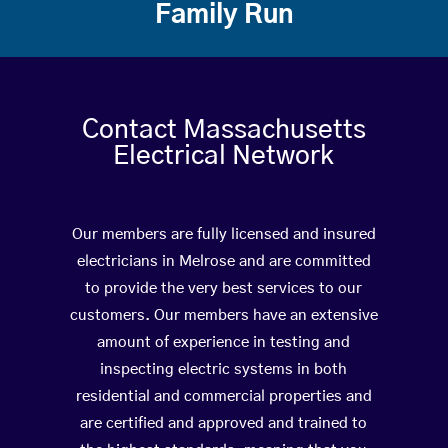
Family Run
Contact Massachusetts
Electrical Network
Our members are fully licensed and insured
electricians in Melrose and are committed
to provide the very best services to our
customers. Our members have an extensive
amount of experience in testing and
inspecting electric systems in both
residential and commercial properties and
are certified and approved and trained to