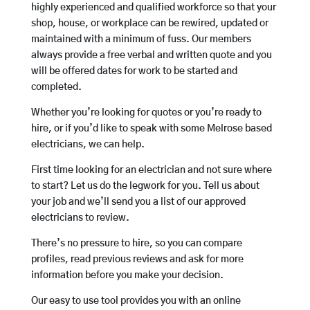
highly experienced and qualified workforce so that your
shop, house, or workplace can be rewired, updated or
maintained with a minimum of fuss. Our members
always provide a free verbal and written quote and you
will be offered dates for work to be started and
completed.
Whether you’re looking for quotes or you’re ready to
hire, or if you’d like to speak with some Melrose based
electricians, we can help.
First time looking for an electrician and not sure where
to start? Let us do the legwork for you. Tell us about
your job and we’ll send you a list of our approved
electricians to review.
There’s no pressure to hire, so you can compare
profiles, read previous reviews and ask for more
information before you make your decision.
Our easy to use tool provides you with an online