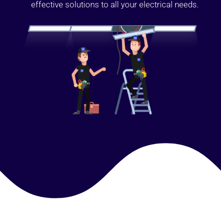
effective solutions to all your electrical needs.