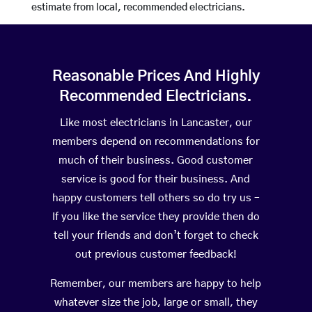
estimate from local, recommended electricians.
Reasonable Prices And Highly
Recommended Electricians.
Like most electricians in Lancaster, our
members depend on recommendations for
much of their business. Good customer
service is good for their business. And
happy customers tell others so do try us –
If you like the service they provide then do
tell your friends and don’t forget to check
out previous customer feedback!
Remember, our members are happy to help
whatever size the job, large or small, they