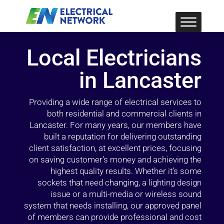
Local Electricians
in Lancaster
Providing a wide range of electrical services to
both residential and commercial clients in
Lancaster. For many years, our members have
built a reputation for delivering outstanding
client satisfaction, at excellent prices, focusing
on saving customer’s money and achieving the
highest quality results. Whether it’s some
sockets that need changing, a lighting design
issue or a multi-media or wireless sound
system that needs installing, our approved panel
of members can provide professional and cost