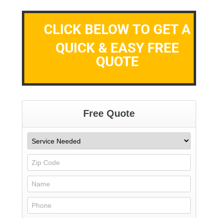
CLICK BELOW TO GET A
QUICK & EASY FREE
QUOTE