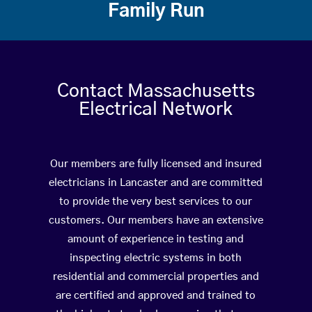
Family Run
Contact Massachusetts
Electrical Network
Our members are fully licensed and insured
electricians in Lancaster and are committed
to provide the very best services to our
customers. Our members have an extensive
amount of experience in testing and
inspecting electric systems in both
residential and commercial properties and
are certified and approved and trained to