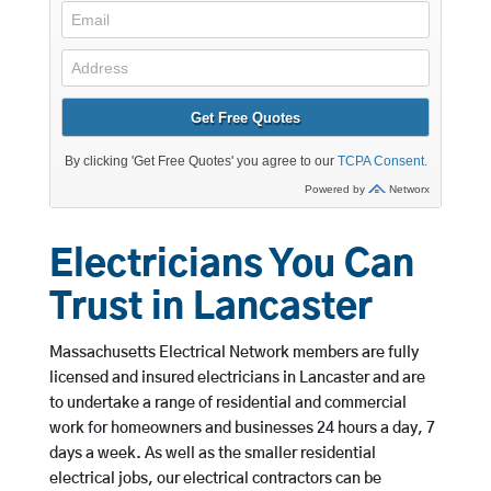
Electricians You Can
Trust in Lancaster
Massachusetts Electrical Network members are fully
licensed and insured electricians in Lancaster and are
to undertake a range of residential and commercial
work for homeowners and businesses 24 hours a day, 7
days a week. As well as the smaller residential
electrical jobs, our electrical contractors can be