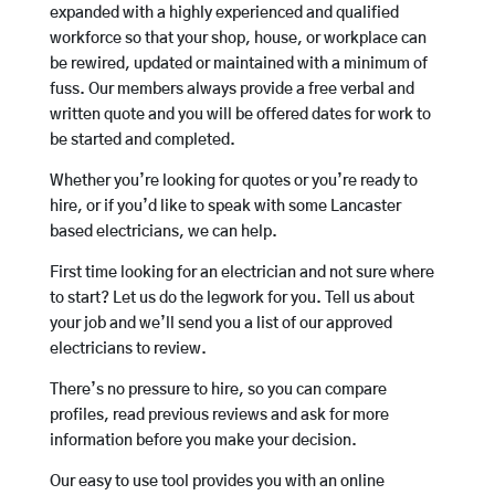
expanded with a highly experienced and qualified
workforce so that your shop, house, or workplace can
be rewired, updated or maintained with a minimum of
fuss. Our members always provide a free verbal and
written quote and you will be offered dates for work to
be started and completed.
Whether you’re looking for quotes or you’re ready to
hire, or if you’d like to speak with some Lancaster
based electricians, we can help.
First time looking for an electrician and not sure where
to start? Let us do the legwork for you. Tell us about
your job and we’ll send you a list of our approved
electricians to review.
There’s no pressure to hire, so you can compare
profiles, read previous reviews and ask for more
information before you make your decision.
Our easy to use tool provides you with an online