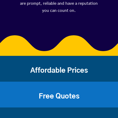
are prompt, reliable and have a reputation
you can count on.
Affordable Prices
Free Quotes