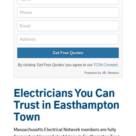
Electricians You Can
Trust in Easthampton
Town
Massachusetts Electrical Network members are fully