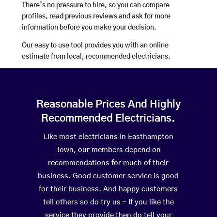
There’s no pressure to hire, so you can compare
profiles, read previous reviews and ask for more
information before you make your decision.
Our easy to use tool provides you with an online
estimate from local, recommended electricians.
Reasonable Prices And Highly
Recommended Electricians.
Like most electricians in Easthampton
Town, our members depend on
recommendations for much of their
business. Good customer service is good
for their business. And happy customers
tell others so do try us – If you like the
service they provide then do tell your