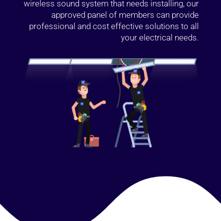
wireless sound system that needs installing, our
approved panel of members can provide
professional and cost effective solutions to all
your electrical needs.