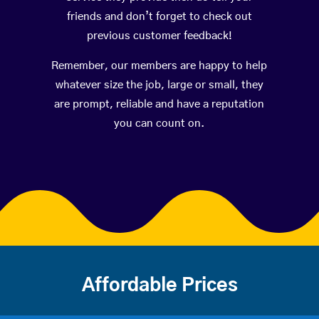
friends and don’t forget to check out
previous customer feedback!
Remember, our members are happy to help
whatever size the job, large or small, they
are prompt, reliable and have a reputation
you can count on.
Affordable Prices