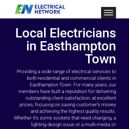
Local Electricians
in Easthampton
Town
Providing a wide range of electrical services to
both residential and commercial clients in
Easthampton Town. For many years, our
members have built a reputation for delivering
outstanding client satisfaction, at excellent
prices, focusing on saving customer’s money
and achieving the highest quality results.
Whether it’s some sockets that need changing, a
lighting design issue or a multi-media or