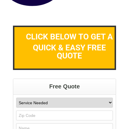
CLICK BELOW TO GET A
QUICK & EASY FREE
QUOTE