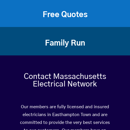
Free Quotes
Family Run
Contact Massachusetts
Electrical Network
Our members are fully licensed and insured
electricians in Easthampton Town and are
committed to provide the very best services