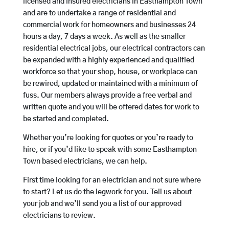
licensed and insured electricians in Easthampton Town
and are to undertake a range of residential and
commercial work for homeowners and businesses 24
hours a day, 7 days a week. As well as the smaller
residential electrical jobs, our electrical contractors can
be expanded with a highly experienced and qualified
workforce so that your shop, house, or workplace can
be rewired, updated or maintained with a minimum of
fuss. Our members always provide a free verbal and
written quote and you will be offered dates for work to
be started and completed.
Whether you’re looking for quotes or you’re ready to
hire, or if you’d like to speak with some Easthampton
Town based electricians, we can help.
First time looking for an electrician and not sure where
to start? Let us do the legwork for you. Tell us about
your job and we’ll send you a list of our approved
electricians to review.