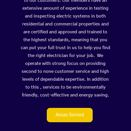
to our customers. Our members have an
extensive amount of experience in testing
and inspecting electric systems in both
residential and commercial properties and
are certified and approved and trained to
the highest standards, meaning that you
can put your full trust in us to help you find
the right electrician for your job. We
operate with strong focus on providing
second to none customer service and high
levels of dependable expertise. In addition
to this , services to be environmentally
friendly, cost-effective and energy saving.
Areas Served