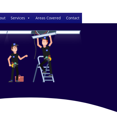
out
Services
Areas Covered
Contact