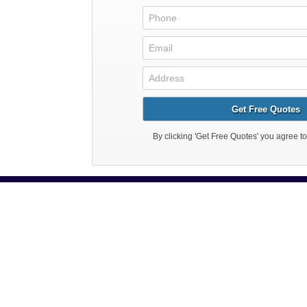
Reasonable P
Like most electricians in 
customer service is good fo
provide then 