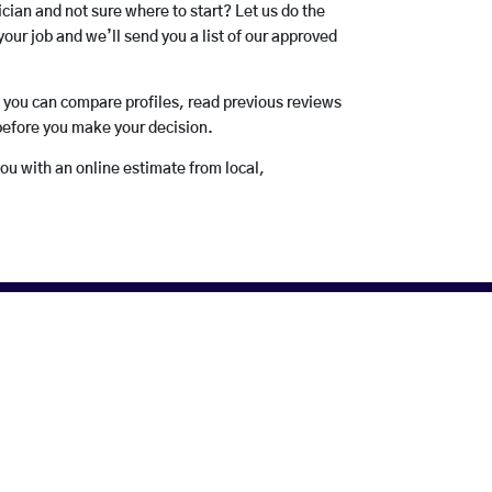
rician and not sure where to start? Let us do the
your job and we’ll send you a list of our approved
o you can compare profiles, read previous reviews
before you make your decision.
you with an online estimate from local,
Electricians.
uch of their business. Good
If you like the service they
omer feedback!