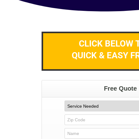
CLICK BELOW 
QUICK & EASY F