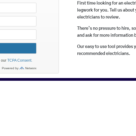
First time looking for an elect
legwork for you. Tell us about 
electricians to review.
There’s no pressure to hire, s
and ask for more information 
Our easy to use tool provides 
recommended electricians.
rices And Highly Recommended 
East Longmeadow, our members depend on recommendations for m
r their business. And happy customers tell others so do try us – 
do tell your friends and don’t forget to check out previous cust