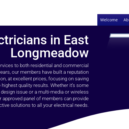
Welcome
Ab
ctricians in East
Longmeadow
ervices to both residential and commercial
ears, our members have built a reputation
ion, at excellent prices, focusing on saving
highest quality results. Whether it’s some
g design issue or a multi-media or wireless
our approved panel of members can provide
tive solutions to all your electrical needs.