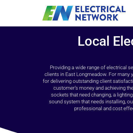
Local Ele
Providing a wide range of electrical s
clients in East Longmeadow. For many y
for delivering outstanding client satisfact
customer’s money and achieving the 
sockets that need changing, a lightin
sound system that needs installing, 
professional and cost effec