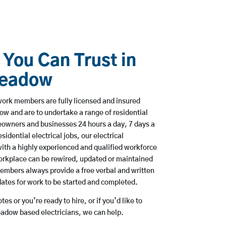
 You Can Trust in
meadow
ork members are fully licensed and insured
ow and are to undertake a range of residential
owners and businesses 24 hours a day, 7 days a
sidential electrical jobs, our electrical
ith a highly experienced and qualified workforce
workplace can be rewired, updated or maintained
embers always provide a free verbal and written
dates for work to be started and completed.
es or you’re ready to hire, or if you’d like to
dow based electricians, we can help.