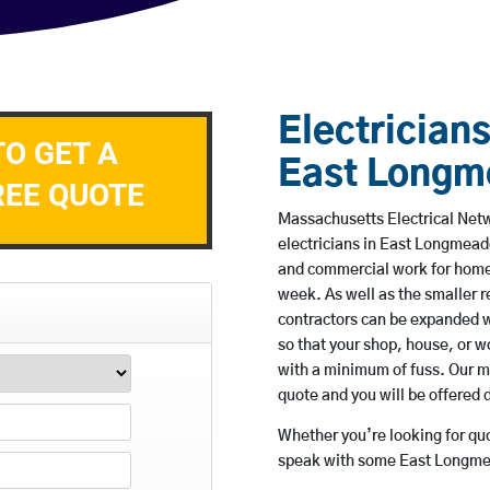
Electricians
TO GET A
East Long
REE QUOTE
Massachusetts Electrical Netw
electricians in East Longmead
and commercial work for home
week. As well as the smaller re
contractors can be expanded w
so that your shop, house, or 
with a minimum of fuss. Our m
quote and you will be offered 
Whether you’re looking for quot
speak with some East Longmea