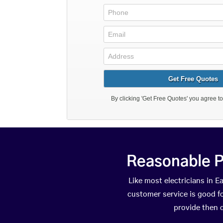
Reasonable P
Like most electricians in
customer service is good fo
provide then 