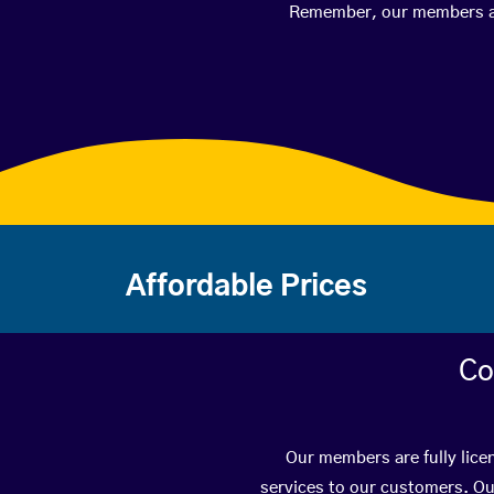
Remember, our members are 
Affordable Prices
Co
Our members are fully lice
services to our customers. Ou