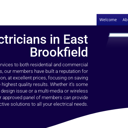
Welcome
Ab
ctricians in East
Brookfield
ervices to both residential and commercial
rs, our members have built a reputation for
ion, at excellent prices, focusing on saving
highest quality results. Whether it’s some
g design issue or a multi-media or wireless
our approved panel of members can provide
tive solutions to all your electrical needs.