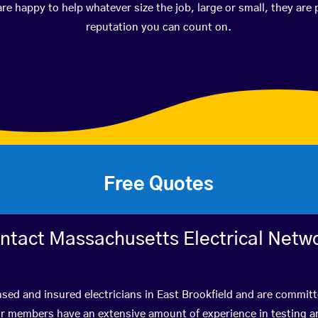
happy to help whatever size the job, large or small, they are 
reputation you can count on.
Free Quotes
ntact Massachusetts Electrical Netw
nsed and insured electricians in East Brookfield and are committ
r members have an extensive amount of experience in testing a