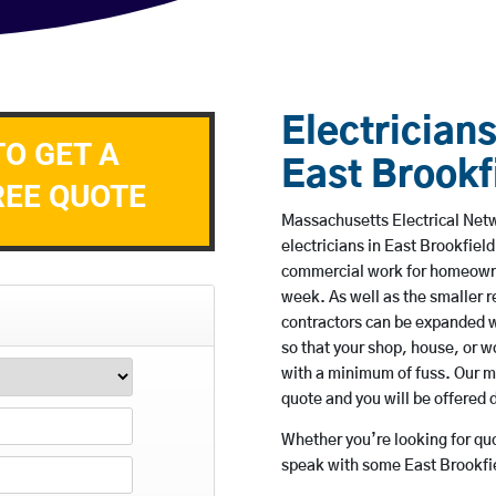
Electricians
TO GET A
East Brookf
REE QUOTE
Massachusetts Electrical Netw
electricians in East Brookfield
commercial work for homeowne
week. As well as the smaller re
contractors can be expanded w
so that your shop, house, or 
with a minimum of fuss. Our m
quote and you will be offered 
Whether you’re looking for quot
speak with some East Brookfie