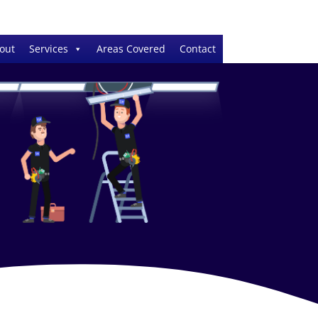
out
Services
Areas Covered
Contact