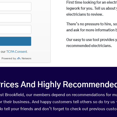
First time looking for an elect
legwork for you. Tell us about 
electricians to review.
There’s no pressure to hire, s
and ask for more information 
Our easy to use tool provides 
recommended electricians.
rices And Highly Recommended 
 East Brookfield, our members depend on recommendations for mu
r their business. And happy customers tell others so do try us – 
do tell your friends and don’t forget to check out previous cust