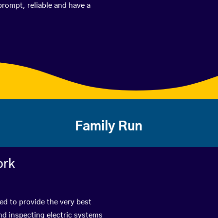
prompt, reliable and have a
Family Run
ork
ed to provide the very best
nd inspecting electric systems