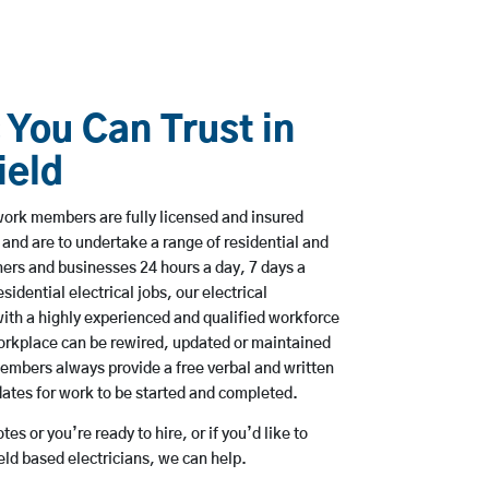
 You Can Trust in
ield
ork members are fully licensed and insured
 and are to undertake a range of residential and
rs and businesses 24 hours a day, 7 days a
sidential electrical jobs, our electrical
ith a highly experienced and qualified workforce
workplace can be rewired, updated or maintained
embers always provide a free verbal and written
dates for work to be started and completed.
es or you’re ready to hire, or if you’d like to
ld based electricians, we can help.