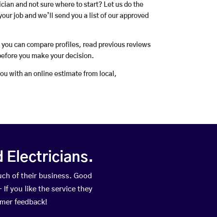
rician and not sure where to start? Let us do the
your job and we’ll send you a list of our approved
o you can compare profiles, read previous reviews
before you make your decision.
you with an online estimate from local,
Electricians.
ch of their business. Good
If you like the service they
omer feedback!