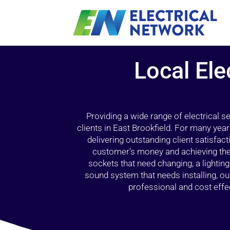
Local Ele
Providing a wide range of electrical s
clients in East Brookfield. For many yea
delivering outstanding client satisfact
customer’s money and achieving the 
sockets that need changing, a lightin
sound system that needs installing, 
professional and cost effec