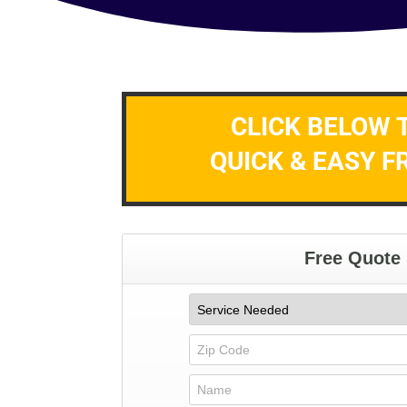
CLICK BELOW 
QUICK & EASY F