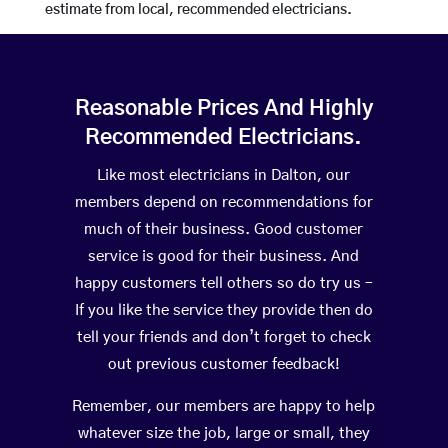
estimate from local, recommended electricians.
Reasonable Prices And Highly
Recommended Electricians.
Like most electricians in Dalton, our
members depend on recommendations for
much of their business. Good customer
service is good for their business. And
happy customers tell others so do try us –
If you like the service they provide then do
tell your friends and don’t forget to check
out previous customer feedback!
Remember, our members are happy to help
whatever size the job, large or small, they