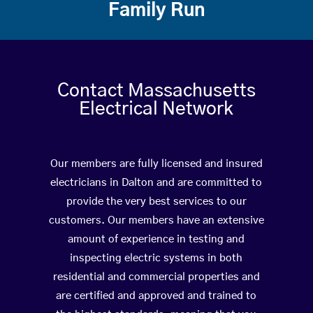
Family Run
Contact Massachusetts
Electrical Network
Our members are fully licensed and insured
electricians in Dalton and are committed to
provide the very best services to our
customers. Our members have an extensive
amount of experience in testing and
inspecting electric systems in both
residential and commercial properties and
are certified and approved and trained to