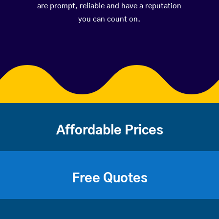
are prompt, reliable and have a reputation
you can count on.
Affordable Prices
Free Quotes