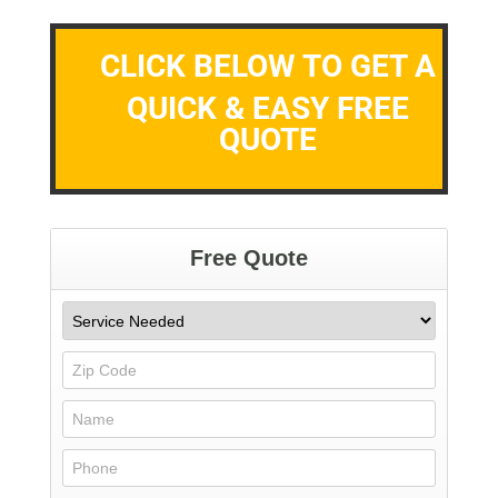
CLICK BELOW TO GET A
QUICK & EASY FREE
QUOTE