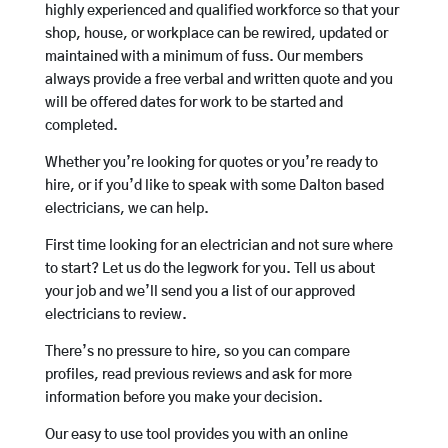
highly experienced and qualified workforce so that your
shop, house, or workplace can be rewired, updated or
maintained with a minimum of fuss. Our members
always provide a free verbal and written quote and you
will be offered dates for work to be started and
completed.
Whether you’re looking for quotes or you’re ready to
hire, or if you’d like to speak with some Dalton based
electricians, we can help.
First time looking for an electrician and not sure where
to start? Let us do the legwork for you. Tell us about
your job and we’ll send you a list of our approved
electricians to review.
There’s no pressure to hire, so you can compare
profiles, read previous reviews and ask for more
information before you make your decision.
Our easy to use tool provides you with an online