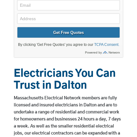
Electricians You Can
Trust in Dalton
Massachusetts Electrical Network members are fully
licensed and insured electricians in Dalton and are to
undertake a range of residential and commercial work
for homeowners and businesses 24 hours a day, 7 days
a week. As well as the smaller residential electrical
jobs, our electrical contractors can be expanded with a