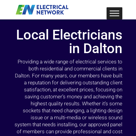
Local Electricians
in Dalton
Providing a wide range of electrical services to
both residential and commercial clients in
Dalton. For many years, our members have built
a reputation for delivering outstanding client
satisfaction, at excellent prices, focusing on
saving customer’s money and achieving the
highest quality results. Whether it’s some
sockets that need changing, a lighting design
issue or a multi-media or wireless sound
system that needs installing, our approved panel
of members can provide professional and cost