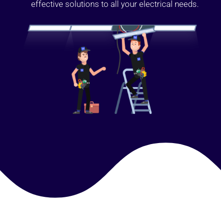
effective solutions to all your electrical needs.