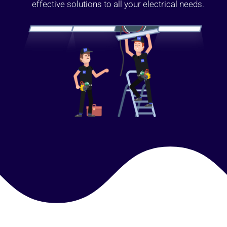
effective solutions to all your electrical needs.