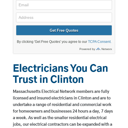
Electricians You Can
Trust in Clinton
Massachusetts Electrical Network members are fully
licensed and insured electricians in Clinton and are to
undertake a range of residential and commercial work
for homeowners and businesses 24 hours a day, 7 days
a week. As well as the smaller residential electrical
jobs, our electrical contractors can be expanded with a