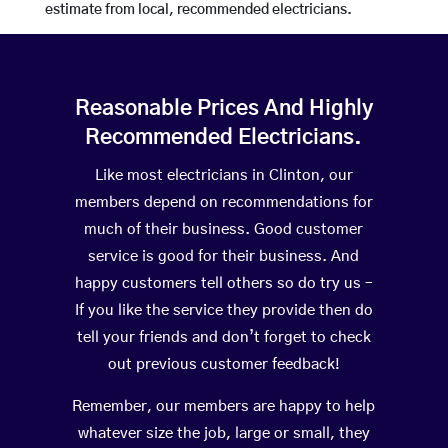
estimate from local, recommended electricians.
Reasonable Prices And Highly
Recommended Electricians.
Like most electricians in Clinton, our
members depend on recommendations for
much of their business. Good customer
service is good for their business. And
happy customers tell others so do try us –
If you like the service they provide then do
tell your friends and don’t forget to check
out previous customer feedback!
Remember, our members are happy to help
whatever size the job, large or small, they