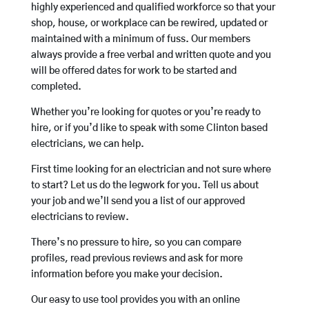
highly experienced and qualified workforce so that your
shop, house, or workplace can be rewired, updated or
maintained with a minimum of fuss. Our members
always provide a free verbal and written quote and you
will be offered dates for work to be started and
completed.
Whether you’re looking for quotes or you’re ready to
hire, or if you’d like to speak with some Clinton based
electricians, we can help.
First time looking for an electrician and not sure where
to start? Let us do the legwork for you. Tell us about
your job and we’ll send you a list of our approved
electricians to review.
There’s no pressure to hire, so you can compare
profiles, read previous reviews and ask for more
information before you make your decision.
Our easy to use tool provides you with an online