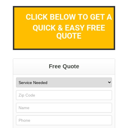
CLICK BELOW TO GET A
QUICK & EASY FREE
QUOTE