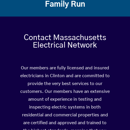
Family Run
Contact Massachusetts
Electrical Network
Our members are fully licensed and insured
electricians in Clinton and are committed to
provide the very best services to our
customers. Our members have an extensive
amount of experience in testing and
inspecting electric systems in both
residential and commercial properties and
are certified and approved and trained to