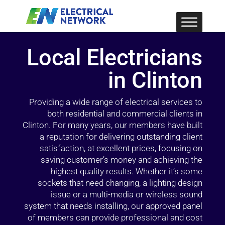
Local Electricians
in Clinton
Providing a wide range of electrical services to
both residential and commercial clients in
Clinton. For many years, our members have built
a reputation for delivering outstanding client
satisfaction, at excellent prices, focusing on
saving customer’s money and achieving the
highest quality results. Whether it’s some
sockets that need changing, a lighting design
issue or a multi-media or wireless sound
system that needs installing, our approved panel
of members can provide professional and cost