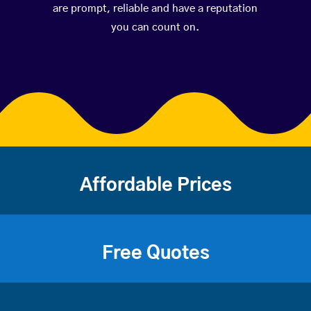
are prompt, reliable and have a reputation
you can count on.
Affordable Prices
Free Quotes