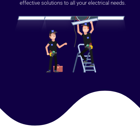
effective solutions to all your electrical needs.