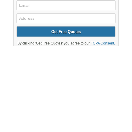
Electricians You Can
Trust in Charlton
Massachusetts Electrical Network members are fully
licensed and insured electricians in Charlton and are to
undertake a range of residential and commercial work
for homeowners and businesses 24 hours a day, 7 days
a week. As well as the smaller residential electrical
jobs, our electrical contractors can be expanded with a