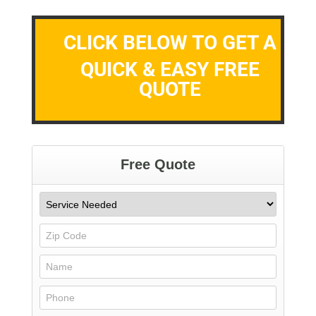
CLICK BELOW TO GET A
QUICK & EASY FREE
QUOTE