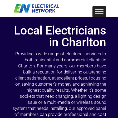
Local Electricians
in Charlton
Providing a wide range of electrical services to
both residential and commercial clients in
Charlton. For many years, our members have
built a reputation for delivering outstanding
client satisfaction, at excellent prices, focusing
on saving customer’s money and achieving the
highest quality results. Whether it’s some
sockets that need changing, a lighting design
issue or a multi-media or wireless sound
system that needs installing, our approved panel
of members can provide professional and cost