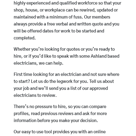
highly experienced and qualified workforce so that your
shop, house, or workplace can be rewired, updated or
maintained with a minimum of fuss. Our members
always provide a free verbal and written quote and you
will be offered dates for work to be started and
completed.
Whether you’re looking for quotes or you’re ready to
hire, or if you’d like to speak with some Ashland based
electricians, we can help.
First time looking for an electrician and not sure where
to start? Let us do the legwork for you. Tell us about
your job and we’ll send you a list of our approved
electricians to review.
There’s no pressure to hire, so you can compare
profiles, read previous reviews and ask for more
information before you make your decision.
Our easy to use tool provides you with an online