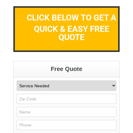
CLICK BELOW TO GET A
QUICK & EASY FREE
QUOTE