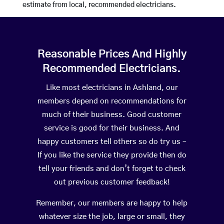
estimate from local, recommended electricians.
Reasonable Prices And Highly
Recommended Electricians.
Like most electricians in Ashland, our
members depend on recommendations for
much of their business. Good customer
service is good for their business. And
happy customers tell others so do try us –
If you like the service they provide then do
tell your friends and don’t forget to check
out previous customer feedback!
Remember, our members are happy to help
whatever size the job, large or small, they