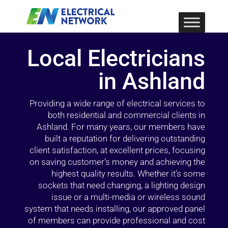
Local Electricians
in Ashland
Providing a wide range of electrical services to
both residential and commercial clients in
Ashland. For many years, our members have
built a reputation for delivering outstanding
client satisfaction, at excellent prices, focusing
on saving customer’s money and achieving the
highest quality results. Whether it’s some
sockets that need changing, a lighting design
issue or a multi-media or wireless sound
system that needs installing, our approved panel
of members can provide professional and cost