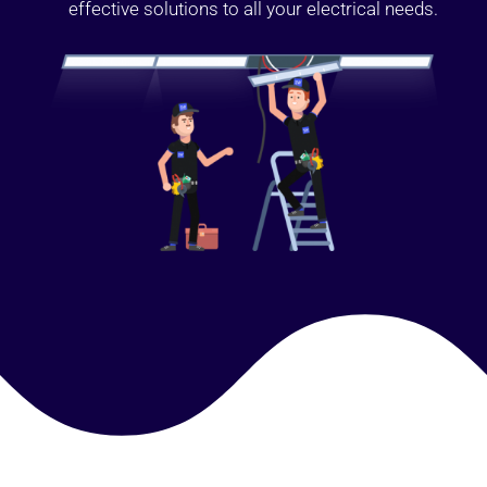
effective solutions to all your electrical needs.