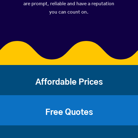
are prompt, reliable and have a reputation
you can count on.
Affordable Prices
Free Quotes