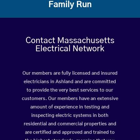
Family Run
Contact Massachusetts
Electrical Network
Our members are fully licensed and insured
electricians in Ashland and are committed
to provide the very best services to our
customers. Our members have an extensive
amount of experience in testing and
inspecting electric systems in both
residential and commercial properties and
are certified and approved and trained to