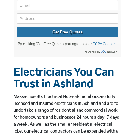
Electricians You Can
Trust in Ashland
Massachusetts Electrical Network members are fully
licensed and insured electricians in Ashland and are to
undertake a range of residential and commercial work
for homeowners and businesses 24 hours a day, 7 days
a week. As well as the smaller residential electrical
jobs, our electrical contractors can be expanded with a